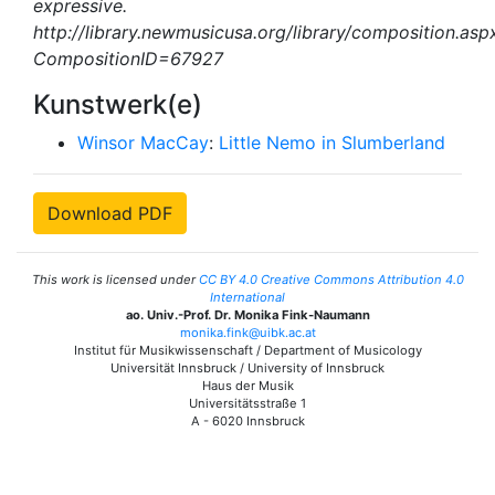
expressive.
http://library.newmusicusa.org/library/composition.asp
CompositionID=67927
Kunstwerk(e)
Winsor MacCay
:
Little Nemo in Slumberland
Download PDF
This work is licensed under
CC BY 4.0 Creative Commons Attribution 4.0
International
ao. Univ.-Prof. Dr. Monika Fink-Naumann
monika.fink@uibk.ac.at
Institut für Musikwissenschaft / Department of Musicology
Universität Innsbruck / University of Innsbruck
Haus der Musik
Universitätsstraße 1
A - 6020 Innsbruck