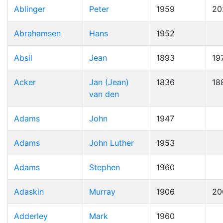
Ablinger
Peter
1959
20
Abrahamsen
Hans
1952
Absil
Jean
1893
19
Acker
Jan (Jean)
1836
18
van den
Adams
John
1947
Adams
John Luther
1953
Adams
Stephen
1960
Adaskin
Murray
1906
20
Adderley
Mark
1960