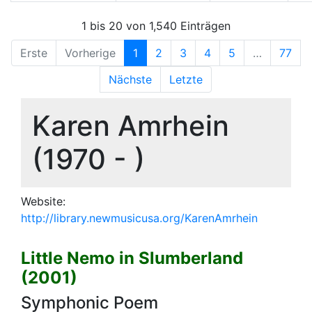
1 bis 20 von 1,540 Einträgen
Erste
Vorherige
1
2
3
4
5
…
77
Nächste
Letzte
Karen Amrhein
(1970 - )
Website:
http://library.newmusicusa.org/KarenAmrhein
Little Nemo in Slumberland
(2001)
Symphonic Poem