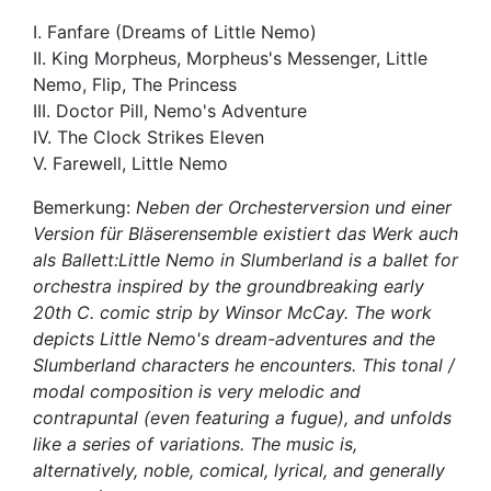
I. Fanfare (Dreams of Little Nemo)
II. King Morpheus, Morpheus's Messenger, Little
Nemo, Flip, The Princess
III. Doctor Pill, Nemo's Adventure
IV. The Clock Strikes Eleven
V. Farewell, Little Nemo
Bemerkung:
Neben der Orchesterversion und einer
Version für Bläserensemble existiert das Werk auch
als Ballett:Little Nemo in Slumberland is a ballet for
orchestra inspired by the groundbreaking early
20th C. comic strip by Winsor McCay. The work
depicts Little Nemo's dream-adventures and the
Slumberland characters he encounters. This tonal /
modal composition is very melodic and
contrapuntal (even featuring a fugue), and unfolds
like a series of variations. The music is,
alternatively, noble, comical, lyrical, and generally