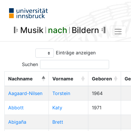
𝄆 Musik 𝄀
nach
𝄀 Bildern 𝄇
Einträge anzeigen
Suchen
Nachname
Vorname
Geboren
Ge
Aagaard-Nilsen
Torstein
1964
Abbott
Katy
1971
Abigaña
Brett