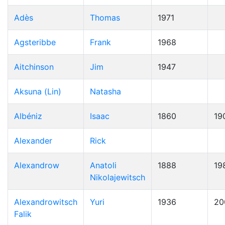
Adès
Thomas
1971
Agsteribbe
Frank
1968
Aitchinson
Jim
1947
Aksuna (Lin)
Natasha
Albéniz
Isaac
1860
19
Alexander
Rick
Alexandrow
Anatoli
1888
19
Nikolajewitsch
Alexandrowitsch
Yuri
1936
20
Falik