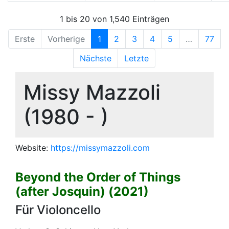
1 bis 20 von 1,540 Einträgen
Erste
Vorherige
1
2
3
4
5
…
77
Nächste
Letzte
Missy Mazzoli
(1980 - )
Website:
https://missymazzoli.com
Beyond the Order of Things
(after Josquin) (2021)
Für Violoncello