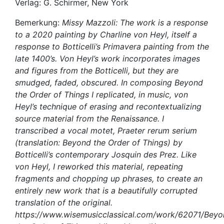
Verlag: G. Schirmer, New York
Bemerkung:
Missy Mazzoli: The work is a response
to a 2020 painting by Charline von Heyl, itself a
response to Botticelli’s Primavera painting from the
late 1400’s. Von Heyl’s work incorporates images
and figures from the Botticelli, but they are
smudged, faded, obscured. In composing Beyond
the Order of Things I replicated, in music, von
Heyl’s technique of erasing and recontextualizing
source material from the Renaissance. I
transcribed a vocal motet, Praeter rerum serium
(translation: Beyond the Order of Things) by
Botticelli’s contemporary Josquin des Prez. Like
von Heyl, I reworked this material, repeating
fragments and chopping up phrases, to create an
entirely new work that is a beautifully corrupted
translation of the original.
https://www.wisemusicclassical.com/work/62071/Beyo