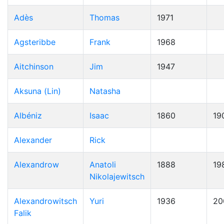
Adès
Thomas
1971
Agsteribbe
Frank
1968
Aitchinson
Jim
1947
Aksuna (Lin)
Natasha
Albéniz
Isaac
1860
19
Alexander
Rick
Alexandrow
Anatoli
1888
19
Nikolajewitsch
Alexandrowitsch
Yuri
1936
20
Falik