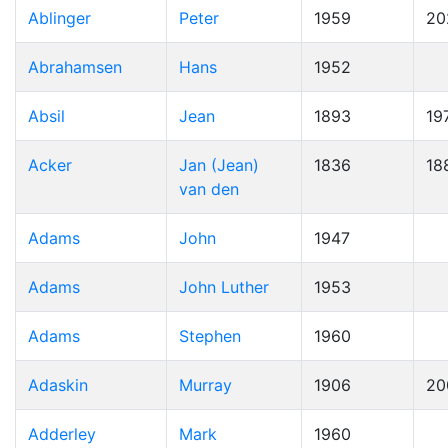
Ablinger
Peter
1959
20
Abrahamsen
Hans
1952
Absil
Jean
1893
19
Acker
Jan (Jean)
1836
18
van den
Adams
John
1947
Adams
John Luther
1953
Adams
Stephen
1960
Adaskin
Murray
1906
20
Adderley
Mark
1960