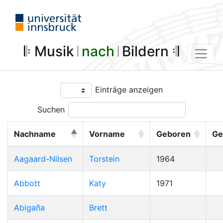
𝄆 Musik 𝄀
nach
𝄀 Bildern 𝄇
Einträge anzeigen
Suchen
Nachname
Vorname
Geboren
Ge
Aagaard-Nilsen
Torstein
1964
Abbott
Katy
1971
Abigaña
Brett