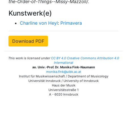
the-Order-of-Things--Missy-Mazzoli/.
Kunstwerk(e)
Charline von Heyl
:
Primavera
Download PDF
This work is licensed under
CC BY 4.0 Creative Commons Attribution 4.0
International
ao. Univ.-Prof. Dr. Monika Fink-Naumann
monika.fink@uibk.ac.at
Institut für Musikwissenschaft / Department of Musicology
Universität Innsbruck / University of Innsbruck
Haus der Musik
Universitätsstraße 1
A - 6020 Innsbruck