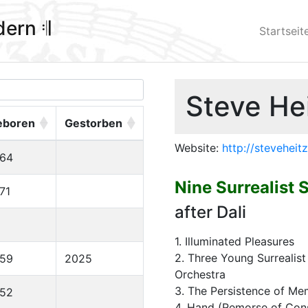
ldern 𝄇
Startseit
Steve Hei
eboren
Gestorben
Website:
http://stevehei
964
Nine Surrealist 
71
after Dali
1. Illuminated Pleasures
2. Three Young Surrealis
959
2025
Orchestra
3. The Persistence of M
952
4. Hand (Remorse of Con