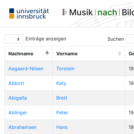
𝄆 Musik 𝄀
nach
𝄀 Bi
Einträge anzeigen
Suchen
Nachname
Vorname
G
Aagaard-Nilsen
Torstein
1
Abbott
Katy
19
Abigaña
Brett
Ablinger
Peter
1
Abrahamsen
Hans
1