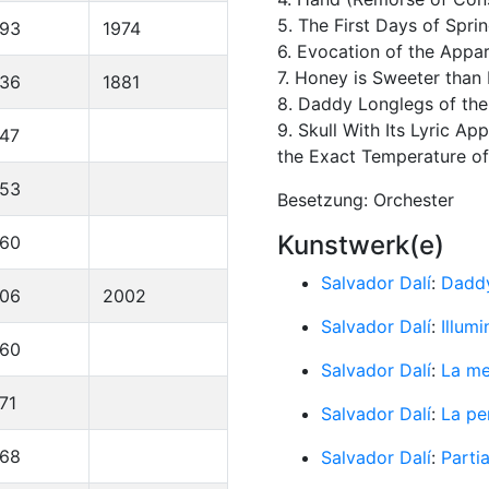
5. The First Days of Spri
893
1974
6. Evocation of the Appar
7. Honey is Sweeter than
836
1881
8. Daddy Longlegs of th
9. Skull With Its Lyric 
47
the Exact Temperature of 
953
Besetzung: Orchester
Kunstwerk(e)
960
Salvador Dalí
:
Daddy
906
2002
Salvador Dalí
:
Illum
960
Salvador Dalí
:
La me
71
Salvador Dalí
:
La pe
968
Salvador Dalí
:
Parti