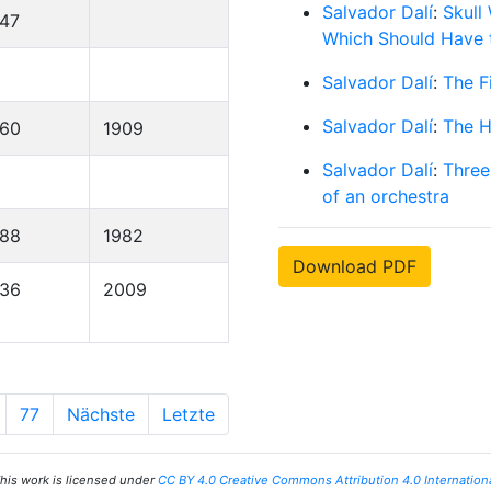
Salvador Dalí
:
Skull
47
Which Should Have t
Salvador Dalí
:
The F
Salvador Dalí
:
The H
860
1909
Salvador Dalí
:
Three
of an orchestra
888
1982
Download PDF
936
2009
77
Nächste
Letzte
his work is licensed under
CC BY 4.0 Creative Commons Attribution 4.0 Internation