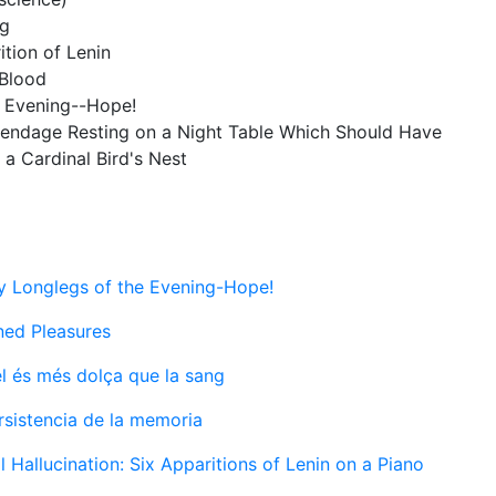
ng
ition of Lenin
 Blood
e Evening--Hope!
Appendage Resting on a Night Table Which Should Have
a Cardinal Bird's Nest
 Longlegs of the Evening-Hope!
ined Pleasures
l és més dolça que la sang
rsistencia de la memoria
al Hallucination: Six Apparitions of Lenin on a Piano