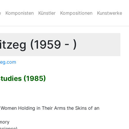
e
Komponisten
Künstler
Kompositionen
Kunstwerke
tzeg (1959 - )
tzeg.com
Studies (1985)
t Women Holding in Their Arms the Skins of an
emory
science)