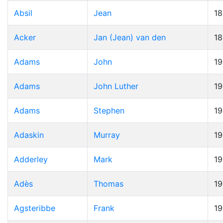
Absil
Jean
1
Acker
Jan (Jean) van den
1
Adams
John
19
Adams
John Luther
1
Adams
Stephen
1
Adaskin
Murray
1
Adderley
Mark
1
Adès
Thomas
19
Agsteribbe
Frank
1