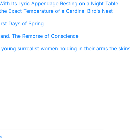
 With Its Lyric Appendage Resting on a Night Table
he Exact Temperature of a Cardinal Bird's Nest
irst Days of Spring
and. The Remorse of Conscience
 young surrealist women holding in their arms the skins
al