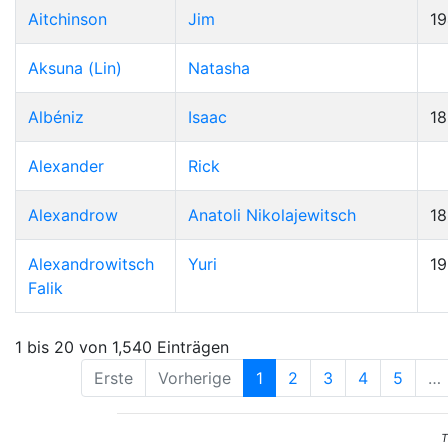
Aitchinson
Jim
19
Aksuna (Lin)
Natasha
Albéniz
Isaac
1
Alexander
Rick
Alexandrow
Anatoli Nikolajewitsch
1
Alexandrowitsch
Yuri
1
Falik
1 bis 20 von 1,540 Einträgen
Erste
Vorherige
1
2
3
4
5
…
T